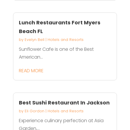
Lunch Restaurants Fort Myers
Beach FL
by
Evelyn Bell
|
Hotels and Resorts
Sunflower Cafe is one of the Best
American...
READ MORE
Best Sushi Restaurant In Jackson
by
Eli Gordon
|
Hotels and Resorts
Experience culinary perfection at Asia
Garden,...