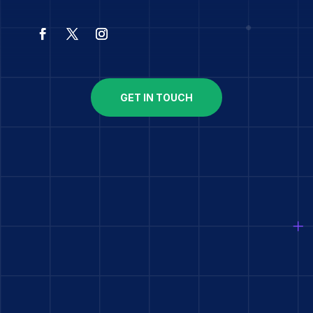
GET IN TOUCH