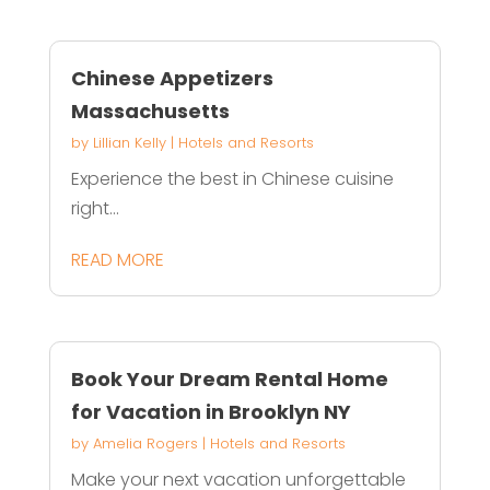
Chinese Appetizers
Massachusetts
by
Lillian Kelly
|
Hotels and Resorts
Experience the best in Chinese cuisine
right...
READ MORE
Book Your Dream Rental Home
for Vacation in Brooklyn NY
by
Amelia Rogers
|
Hotels and Resorts
Make your next vacation unforgettable