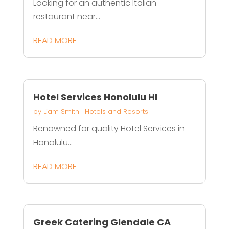
Looking for an authentic Italian
restaurant near...
READ MORE
Hotel Services Honolulu HI
by
Liam Smith
|
Hotels and Resorts
Renowned for quality Hotel Services in
Honolulu...
READ MORE
Greek Catering Glendale CA