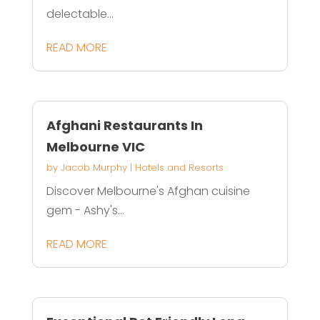
delectable...
READ MORE
Afghani Restaurants In
Melbourne VIC
by
Jacob Murphy
|
Hotels and Resorts
Discover Melbourne's Afghan cuisine
gem - Ashy's...
READ MORE