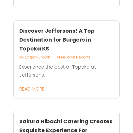
Discover Jeffersons! A Top
Destination for Burgers in
Topeka KS
by
Logan Brown
|
Hotels and Resorts
Experience the best of Topeka at
Jeffersons,...
READ MORE
Sakura Hibachi Catering Creates
Exquisite Experience For