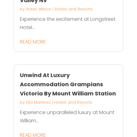
Valley NV
by
Aiden Wilson
|
Hotels and Resorts
Experience the excitement at Longstreet
Hotel...
READ MORE
Unwind At Luxury
Accommodation Grampians
Victoria By Mount William Station
by
Ella Martinez
|
Hotels and Resorts
Experience unparalleled luxury at Mount
William...
READ MORE