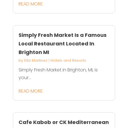
READ MORE
Simply Fresh Market Is a Famous
Local Restaurant Located In
Brighton MI
by
Ella Martinez
|
Hotels and Resorts
Simply Fresh Market in Brighton, MI, is
your...
READ MORE
Cafe Kabob or CK Mediterranean