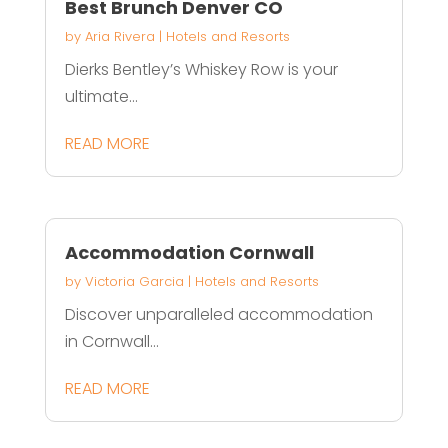
Best Brunch Denver CO
by
Aria Rivera
|
Hotels and Resorts
Dierks Bentley’s Whiskey Row is your
ultimate...
READ MORE
Accommodation Cornwall
by
Victoria Garcia
|
Hotels and Resorts
Discover unparalleled accommodation
in Cornwall...
READ MORE