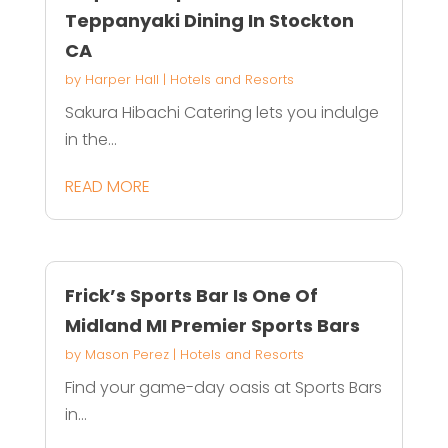
Teppanyaki Dining In Stockton
CA
by
Harper Hall
|
Hotels and Resorts
Sakura Hibachi Catering lets you indulge
in the...
READ MORE
Frick’s Sports Bar Is One Of
Midland MI Premier Sports Bars
by
Mason Perez
|
Hotels and Resorts
Find your game-day oasis at Sports Bars
in...