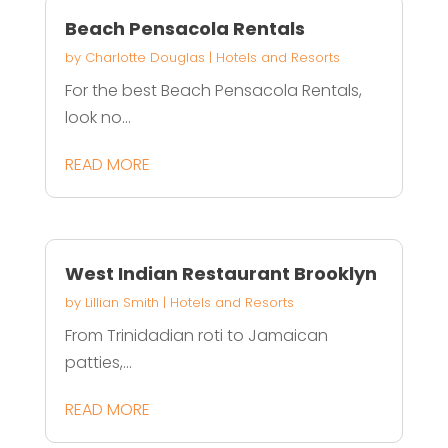
Beach Pensacola Rentals
by
Charlotte Douglas
|
Hotels and Resorts
For the best Beach Pensacola Rentals,
look no...
READ MORE
West Indian Restaurant Brooklyn
by
Lillian Smith
|
Hotels and Resorts
From Trinidadian roti to Jamaican
patties,...
READ MORE