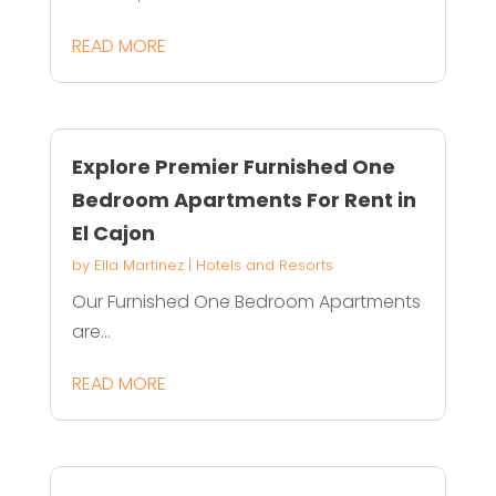
READ MORE
Explore Premier Furnished One
Bedroom Apartments For Rent in
El Cajon
by
Ella Martinez
|
Hotels and Resorts
Our Furnished One Bedroom Apartments
are...
READ MORE