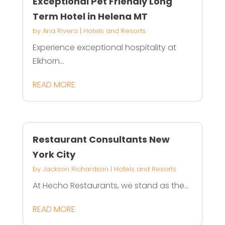
Exceptional Pet Friendly Long
Term Hotel in Helena MT
by
Aria Rivera
|
Hotels and Resorts
Experience exceptional hospitality at
Elkhorn...
READ MORE
Restaurant Consultants New
York City
by
Jackson Richardson
|
Hotels and Resorts
At Hecho Restaurants, we stand as the...
READ MORE