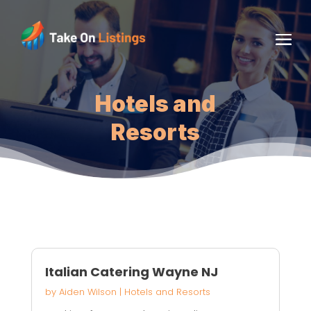
Hotels and
Resorts
Italian Catering Wayne NJ
by
Aiden Wilson
|
Hotels and Resorts