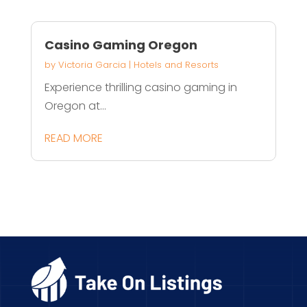
Casino Gaming Oregon
by
Victoria Garcia
|
Hotels and Resorts
Experience thrilling casino gaming in
Oregon at...
READ MORE