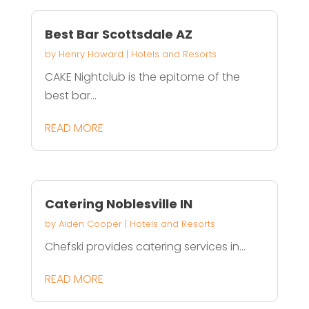
Best Bar Scottsdale AZ
by
Henry Howard
|
Hotels and Resorts
CAKE Nightclub is the epitome of the
best bar...
READ MORE
Catering Noblesville IN
by
Aiden Cooper
|
Hotels and Resorts
Chefski provides catering services in...
READ MORE