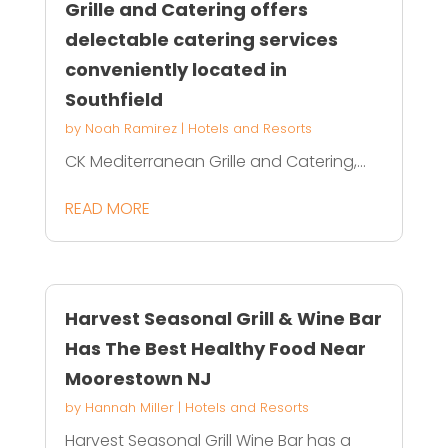
Grille and Catering offers
delectable catering services
conveniently located in
Southfield
by
Noah Ramirez
|
Hotels and Resorts
CK Mediterranean Grille and Catering,...
READ MORE
Harvest Seasonal Grill & Wine Bar
Has The Best Healthy Food Near
Moorestown NJ
by
Hannah Miller
|
Hotels and Resorts
Harvest Seasonal Grill Wine Bar has a