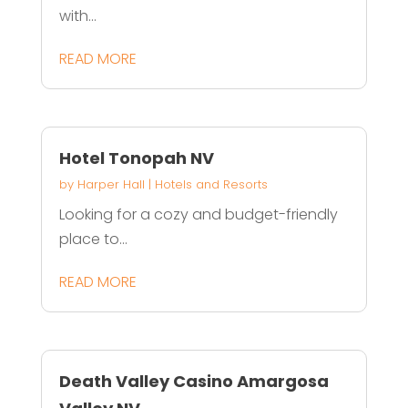
with...
READ MORE
Hotel Tonopah NV
by
Harper Hall
|
Hotels and Resorts
Looking for a cozy and budget-friendly
place to...
READ MORE
Death Valley Casino Amargosa