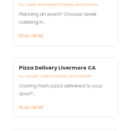
by
Caleb Hernandez
|
Hotels and Resorts
Planning an event? Choose Greek
catering in...
READ MORE
Pizza Delivery Livermore CA
by
Harper Collins
|
Hotels and Resorts
Craving fresh pizza delivered to your
door?...
READ MORE