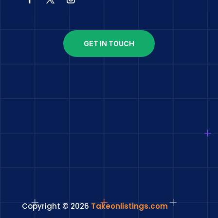
GET IN TOUCH
Copyright © 2026
Takeonlistings.com