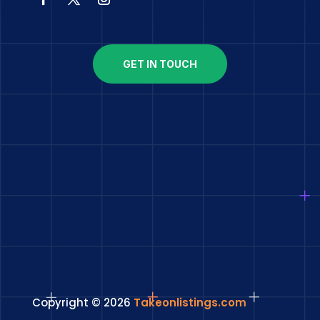
GET IN TOUCH
Copyright © 2026
Takeonlistings.com