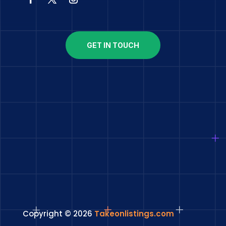
GET IN TOUCH
Copyright © 2026
Takeonlistings.com