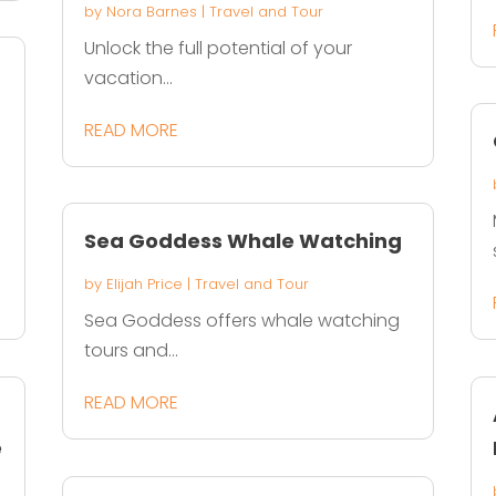
by
Nora Barnes
|
Travel and Tour
Unlock the full potential of your
vacation...
READ MORE
Sea Goddess Whale Watching
by
Elijah Price
|
Travel and Tour
Sea Goddess offers whale watching
tours and...
READ MORE
e