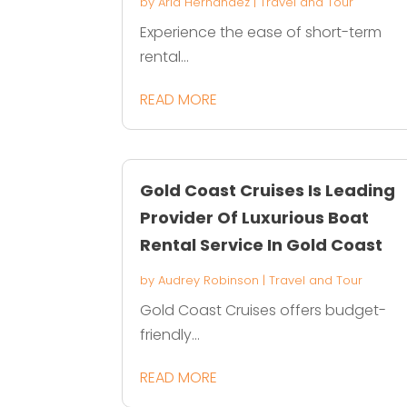
by
Aria Hernandez
|
Travel and Tour
Experience the ease of short-term
rental...
READ MORE
Gold Coast Cruises Is Leading
Provider Of Luxurious Boat
Rental Service In Gold Coast
by
Audrey Robinson
|
Travel and Tour
Gold Coast Cruises offers budget-
friendly...
READ MORE