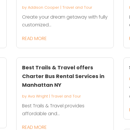
by
Addison Cooper
|
Travel and Tour
Create your dream getaway with fully
customized...
READ MORE
Best Trails & Travel offers
Charter Bus Rental Services in
Manhattan NY
by
Ava Wright
|
Travel and Tour
Best Trails & Travel provides
affordable and...
READ MORE