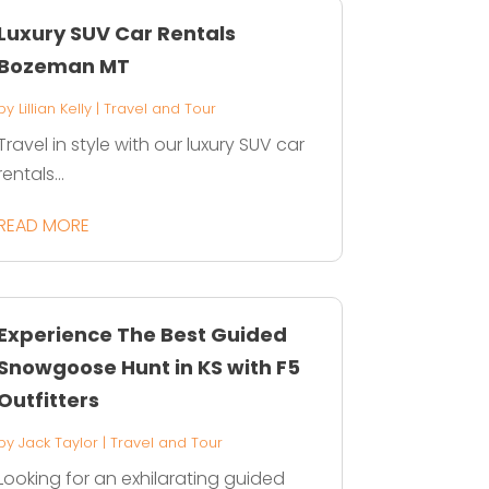
Luxury SUV Car Rentals
Bozeman MT
by
Lillian Kelly
|
Travel and Tour
Travel in style with our luxury SUV car
rentals...
READ MORE
Experience The Best Guided
Snowgoose Hunt in KS with F5
Outfitters
by
Jack Taylor
|
Travel and Tour
Looking for an exhilarating guided