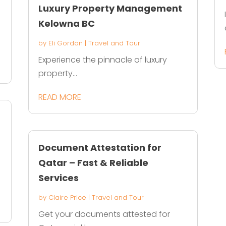
Luxury Property Management
Kelowna BC
by
Eli Gordon
|
Travel and Tour
Experience the pinnacle of luxury
property...
READ MORE
s
Document Attestation for
Qatar – Fast & Reliable
Services
by
Claire Price
|
Travel and Tour
Get your documents attested for