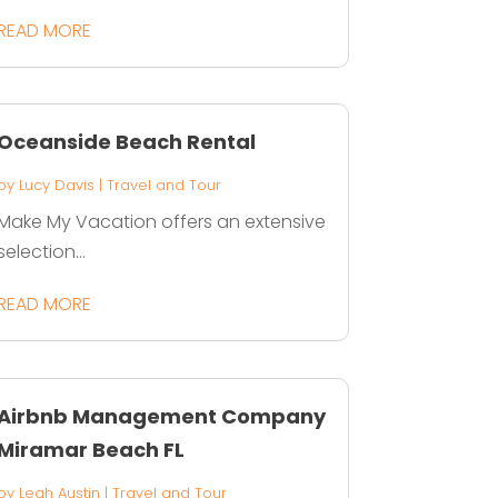
READ MORE
Oceanside Beach Rental
by
Lucy Davis
|
Travel and Tour
Make My Vacation offers an extensive
selection...
READ MORE
Airbnb Management Company
Miramar Beach FL
by
Leah Austin
|
Travel and Tour