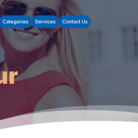
Categories
Services
Contact Us
ur