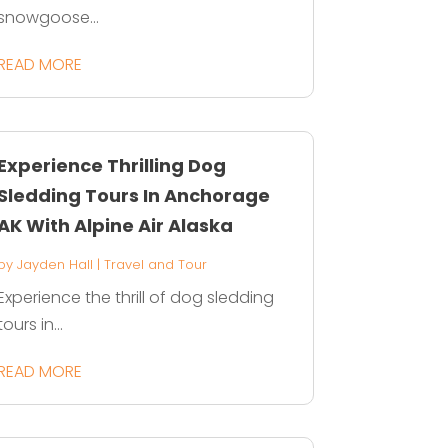
snowgoose...
READ MORE
Experience Thrilling Dog
Sledding Tours In Anchorage
AK With Alpine Air Alaska
by
Jayden Hall
|
Travel and Tour
Experience the thrill of dog sledding
tours in...
READ MORE