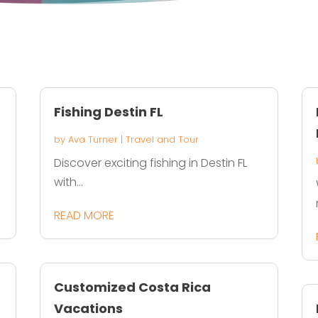
Fishing Destin FL
by
Ava Turner
|
Travel and Tour
Discover exciting fishing in Destin FL
with...
READ MORE
Customized Costa Rica
Vacations