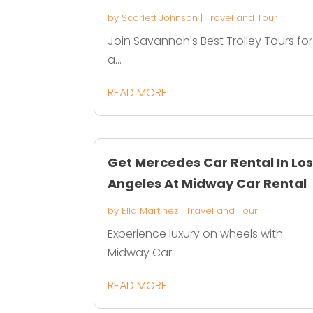
by
Scarlett Johnson
|
Travel and Tour
Join Savannah's Best Trolley Tours for
a...
READ MORE
Get Mercedes Car Rental In Lo
Angeles At Midway Car Rental
by
Ella Martinez
|
Travel and Tour
Experience luxury on wheels with
Midway Car...
READ MORE