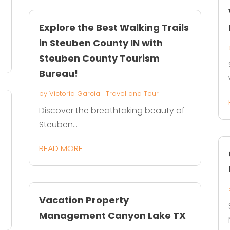
Explore the Best Walking Trails
in Steuben County IN with
Steuben County Tourism
Bureau!
by
Victoria Garcia
|
Travel and Tour
Discover the breathtaking beauty of
Steuben...
READ MORE
Vacation Property
Management Canyon Lake TX