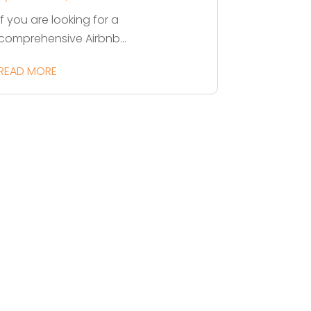
If you are looking for a
comprehensive Airbnb...
READ MORE