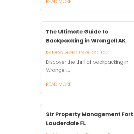
READ MORE
The Ultimate Guide to
Backpacking in Wrangell AK
by
Henry Lewis
|
Travel and Tour
Discover the thrill of backpacking in
Wrangell,...
READ MORE
Str Property Management Fort
Lauderdale FL