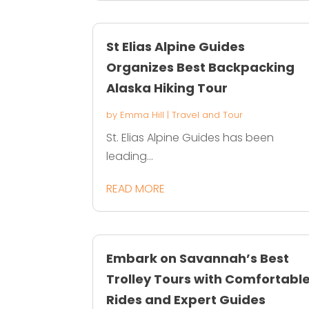
St Elias Alpine Guides
Organizes Best Backpacking
Alaska Hiking Tour
by
Emma Hill
|
Travel and Tour
St. Elias Alpine Guides has been
leading...
READ MORE
Embark on Savannah’s Best
Trolley Tours with Comfortabl
Rides and Expert Guides