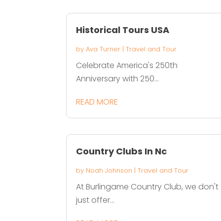
Historical Tours USA
by
Ava Turner
|
Travel and Tour
Celebrate America's 250th
Anniversary with 250...
READ MORE
Country Clubs In Nc
by
Noah Johnson
|
Travel and Tour
At Burlingame Country Club, we don't
just offer...