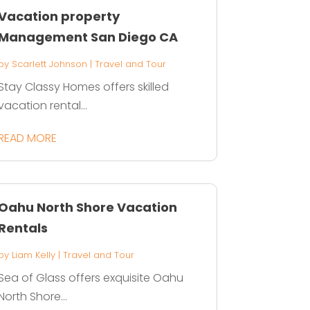
Vacation property
Management San Diego CA
by
Scarlett Johnson
|
Travel and Tour
Stay Classy Homes offers skilled
vacation rental...
READ MORE
Oahu North Shore Vacation
Rentals
by
Liam Kelly
|
Travel and Tour
Sea of Glass offers exquisite Oahu
North Shore...