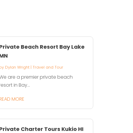
Private Beach Resort Bay Lake
MN
by
Dylan Wright
|
Travel and Tour
We are a premier private beach
resort in Bay...
READ MORE
Private Charter Tours Kukio HI