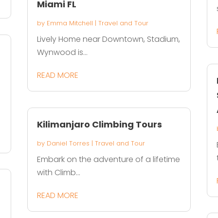
Miami FL
by
Emma Mitchell
|
Travel and Tour
Lively Home near Downtown, Stadium,
Wynwood is...
READ MORE
Kilimanjaro Climbing Tours
by
Daniel Torres
|
Travel and Tour
Embark on the adventure of a lifetime
with Climb...
READ MORE