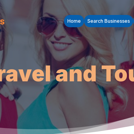
Home
Search Businesses
ravel and To