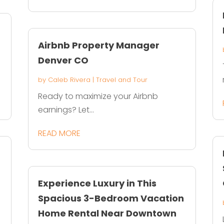
Airbnb Property Manager
Denver CO
by
Caleb Rivera
|
Travel and Tour
Ready to maximize your Airbnb
earnings? Let...
READ MORE
Experience Luxury in This
Spacious 3-Bedroom Vacation
Home Rental Near Downtown