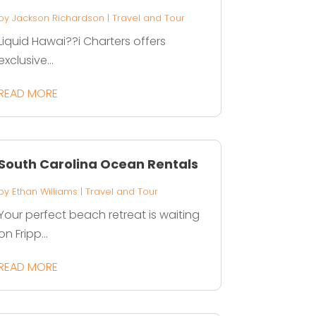
by
Jackson Richardson
|
Travel and Tour
Liquid Hawai??i Charters offers
exclusive...
READ MORE
South Carolina Ocean Rentals
by
Ethan Williams
|
Travel and Tour
Your perfect beach retreat is waiting
on Fripp...
READ MORE