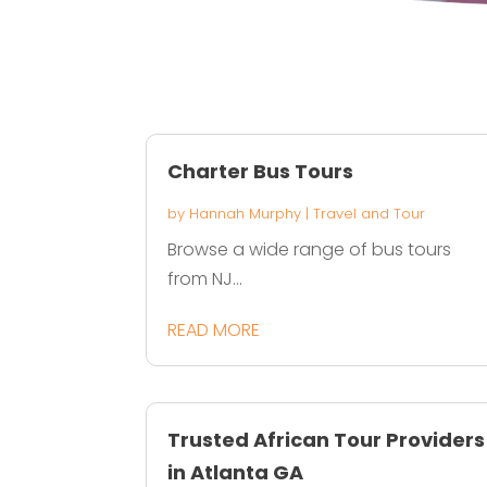
Charter Bus Tours
by
Hannah Murphy
|
Travel and Tour
Browse a wide range of bus tours
from NJ...
READ MORE
Trusted African Tour Providers
in Atlanta GA