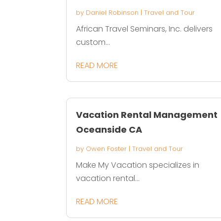
by
Daniel Robinson
|
Travel and Tour
African Travel Seminars, Inc. delivers
custom...
READ MORE
Vacation Rental Management
Oceanside CA
by
Owen Foster
|
Travel and Tour
Make My Vacation specializes in
vacation rental...
READ MORE