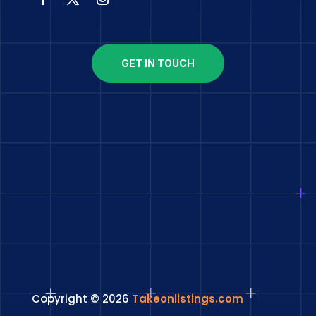
GET IN TOUCH
Copyright © 2026
Takeonlistings.com