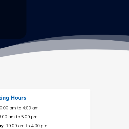
ing Hours
0:00 am
to
4:00 am
9:00 am
to
5:00 pm
y:
10:00 am
to
4:00 pm