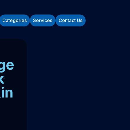
Categories
Services
Contact Us
ge
k
in