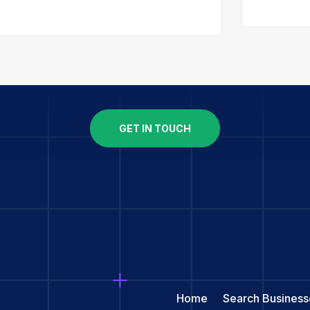
GET IN TOUCH
Home
Search Business