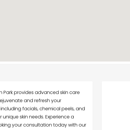
n Park provides advanced skin care
 rejuvenate and refresh your
including facials, chemical peels, and
ur unique skin needs. Experience a
oking your consultation today with our