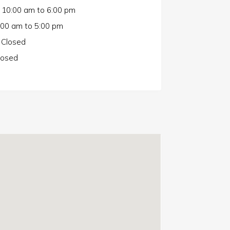
10:00 am
to
6:00 pm
:00 am
to
5:00 pm
Closed
losed