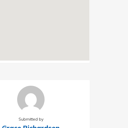
Submitted by
Grace Richardson