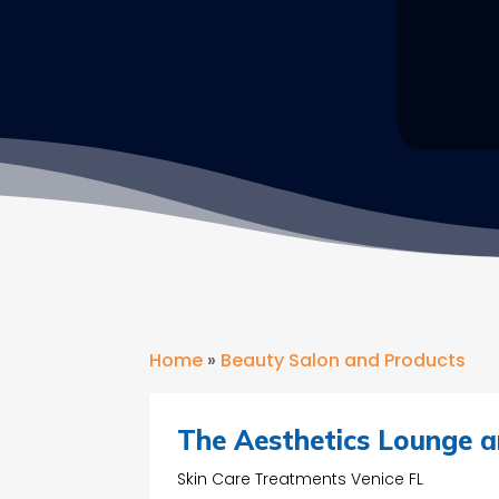
Home
»
Beauty Salon and Products
The Aesthetics Lounge a
Skin Care Treatments Venice FL