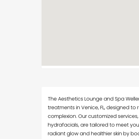
The Aesthetics Lounge and Spa Welle
treatments in Venice, FL, designed to
complexion. Our customized services, 
hydrafacials, are tailored to meet yo
radiant glow and healthier skin by bo