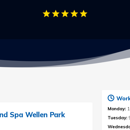
Work
Monday:
1
nd Spa Wellen Park
Tuesday:
Wednesda