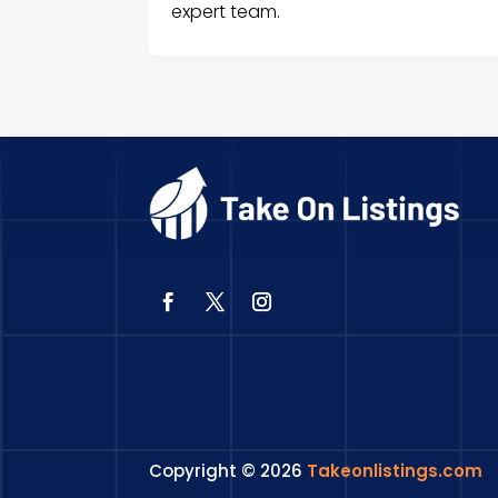
expert team.
Copyright © 2026
Takeonlistings.com