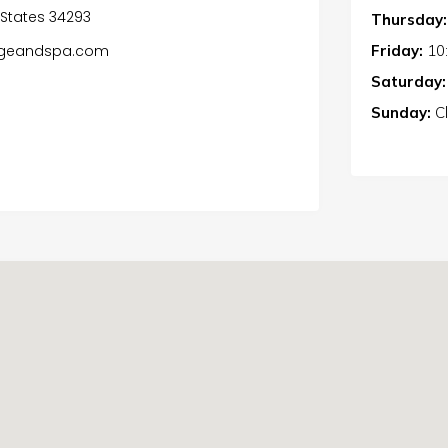
d States 34293
Thursday:
Friday:
10
oungeandspa.com
Saturday:
Sunday:
C