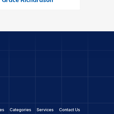
es
Categories
Services
Contact Us