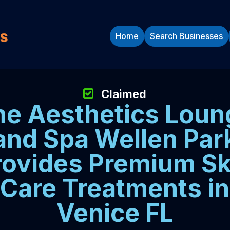
Home
Search Businesses
Claimed
he Aesthetics Loun
and Spa Wellen Par
rovides Premium Sk
Care Treatments in
Venice FL