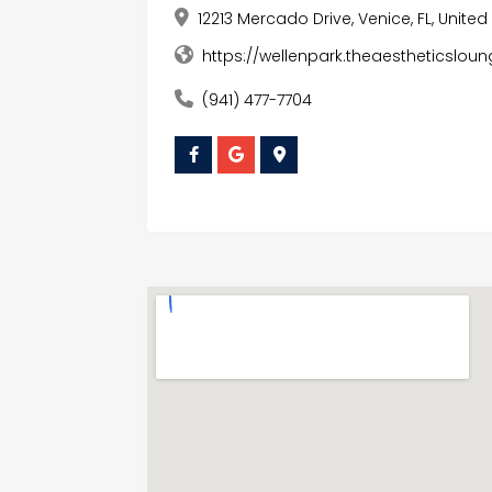
12213 Mercado Drive, Venice, FL, Unite
https://wellenpark.theaestheticsl
(941) 477-7704