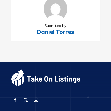
Submitted by
Daniel Torres