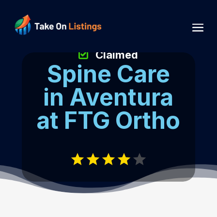
Claimed
Spine Care
in Aventura
at FTG Ortho