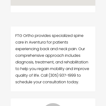
FTG Ortho provides specialized spine
care in Aventura for patients
experiencing back and neck pain. Our
comprehensive approach includes
diagnosis, treatment, and rehabilitation
to help you regain mobility and improve
quality of life. Call (305) 937-1999 to
schedule your consultation today.