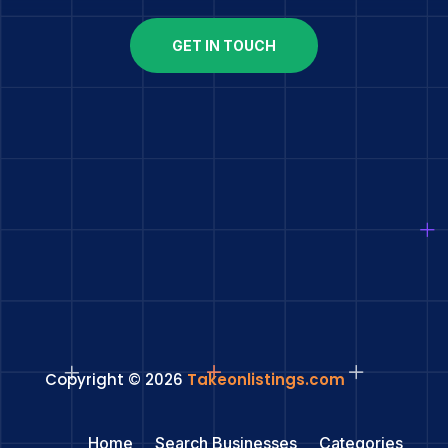
GET IN TOUCH
Copyright © 2026
Takeonlistings.com
Home
Search Businesses
Categories