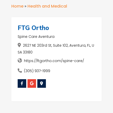
Home
»
Health and Medical
FTG Ortho
Spine Care Aventura
2627 NE 203rd St, Suite 102, Aventura, FL, U
SA 33180
https://ftgortho.com/spine-care/
(305) 937-1999