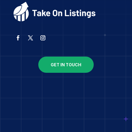
GET IN TOUCH