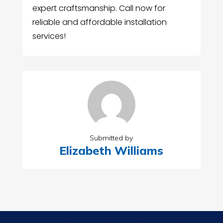
expert craftsmanship. Call now for
reliable and affordable installation
services!
Submitted by
Elizabeth Williams