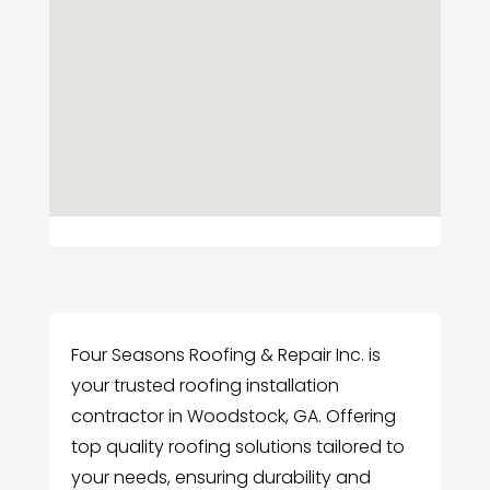
Four Seasons Roofing & Repair Inc. is
your trusted roofing installation
contractor in Woodstock, GA. Offering
top quality roofing solutions tailored to
your needs, ensuring durability and