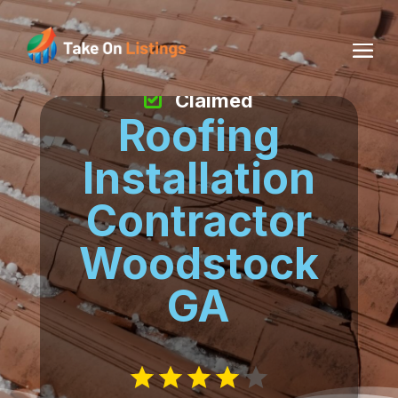
Claimed
Roofing
Installation
Contractor
Woodstock
GA