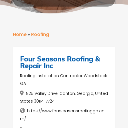
Home
»
Roofing
Four Seasons Roofing &
Repair Inc
Roofing Installation Contractor Woodstock
GA
825 Valley Drive, Canton, Georgia, United
States 30114-7724
https://www.fourseasonsroofingga.co
m/