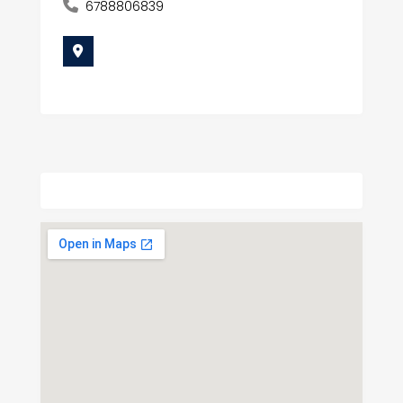
6788806839