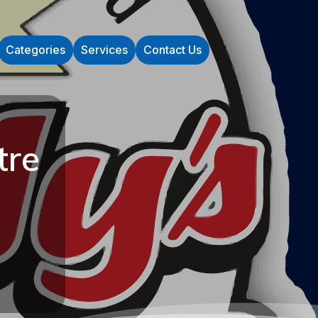
Categories
Services
Contact Us
tre