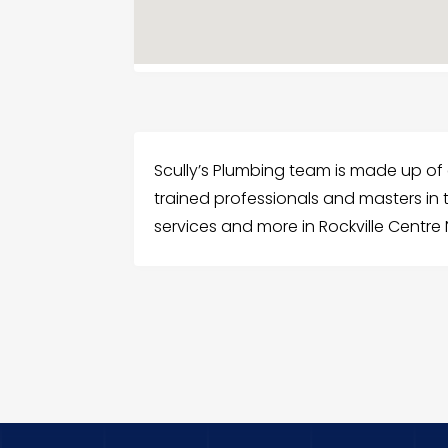
Scully’s Plumbing team is made up of
trained professionals and masters in t
services and more in Rockville Centre