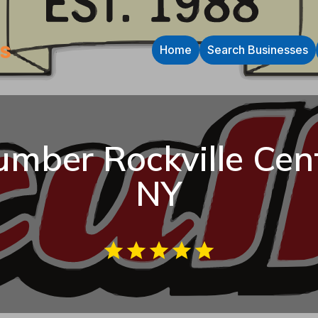
Home
Search Businesses
umber Rockville Cen
NY