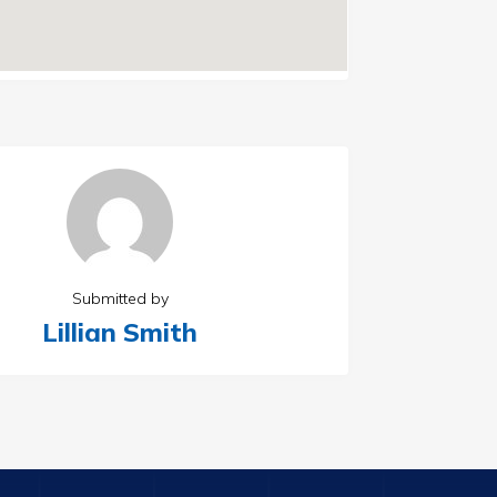
Submitted by
Lillian Smith