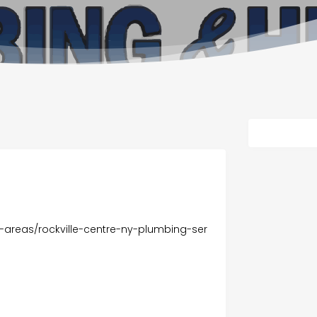
-areas/rockville-centre-ny-plumbing-ser