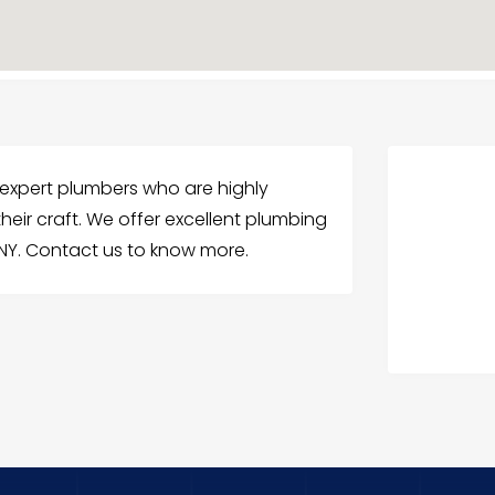
 expert plumbers who are highly
heir craft. We offer excellent plumbing
 NY. Contact us to know more.