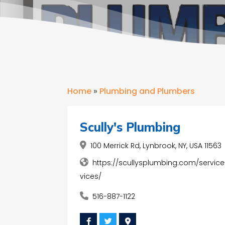
Home
»
Plumbing and Plumbers
Scully's Plumbing
100 Merrick Rd, Lynbrook, NY, USA 11563
https://scullysplumbing.com/service
vices/
516-887-1122