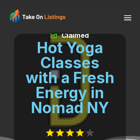
Claimed
Hot Yoga
Classes
with a Fresh
Energy in
Nomad NY