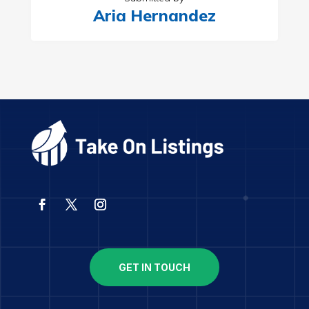
Aria Hernandez
GET IN TOUCH