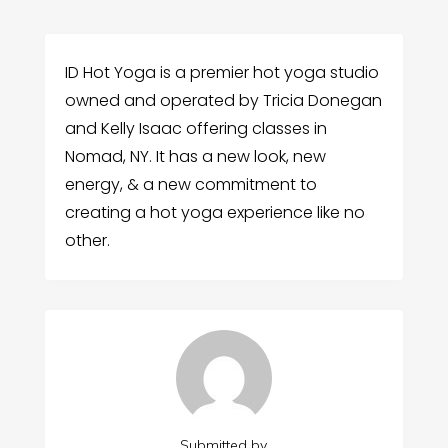
ID Hot Yoga is a premier hot yoga studio
owned and operated by Tricia Donegan
and Kelly Isaac offering classes in
Nomad, NY. It has a new look, new
energy, & a new commitment to
creating a hot yoga experience like no
other.
Submitted by