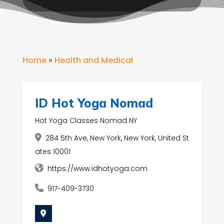
Home
»
Health and Medical
ID Hot Yoga Nomad
Hot Yoga Classes Nomad NY
284 5th Ave, New York, New York, United St
ates 10001
https://www.idhotyoga.com
917-409-3730