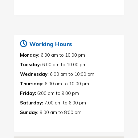
Working Hours
Monday:
6:00 am
to
10:00 pm
Tuesday:
6:00 am
to
10:00 pm
Wednesday:
6:00 am
to
10:00 pm
Thursday:
6:00 am
to
10:00 pm
Friday:
6:00 am
to
9:00 pm
Saturday:
7:00 am
to
6:00 pm
Sunday:
9:00 am
to
8:00 pm