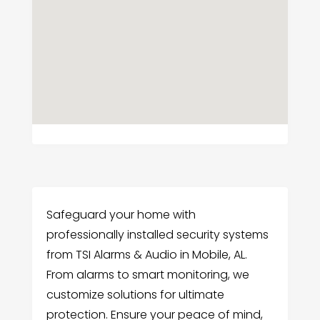
Safeguard your home with
professionally installed security systems
from TSI Alarms & Audio in Mobile, AL.
From alarms to smart monitoring, we
customize solutions for ultimate
protection. Ensure your peace of mind,