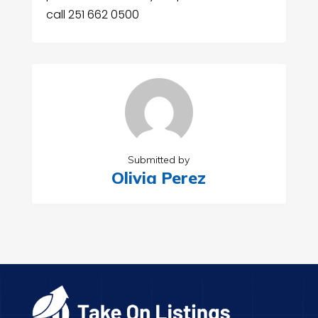
call 251 662 0500
Submitted by
Olivia Perez