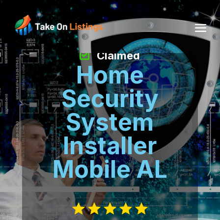
Claimed
Home
Security
System
Installer
Mobile AL