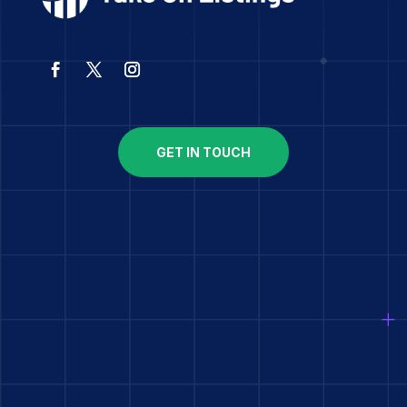
GET IN TOUCH