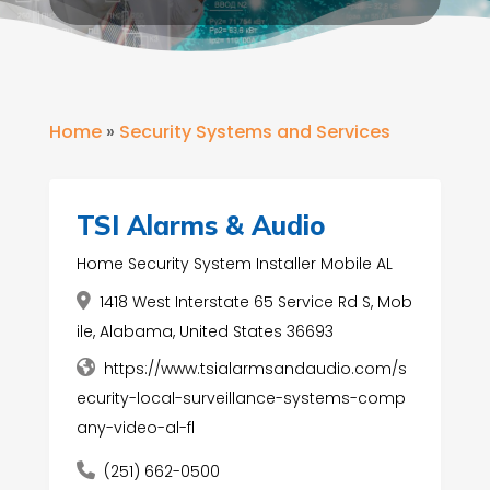
Home
»
Security Systems and Services
TSI Alarms & Audio
Home Security System Installer Mobile AL
1418 West Interstate 65 Service Rd S, Mob
ile, Alabama, United States 36693
https://www.tsialarmsandaudio.com/s
ecurity-local-surveillance-systems-comp
any-video-al-fl
(251) 662-0500