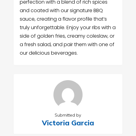
perfection with a blend of rich spices
and coated with our signature BBQ
sauce, creating a flavor profile that’s
truly unforgettable. Enjoy your ribs with a
side of golden fries, creamy coleslaw, or
a fresh salad, and pair them with one of
our delicious beverages.
Submitted by
Victoria Garcia