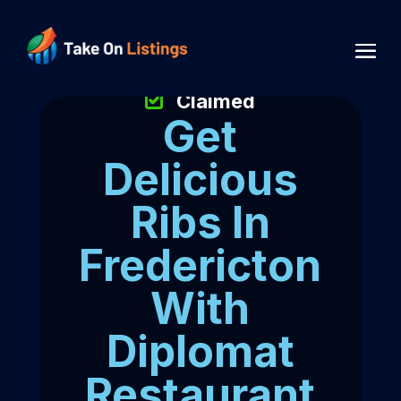
Claimed
Get
Delicious
Ribs In
Fredericton
With
Diplomat
Restaurant