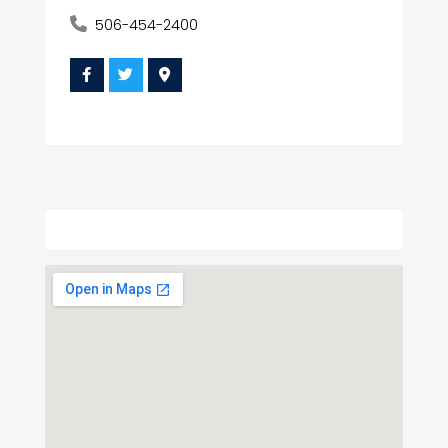
506-454-2400