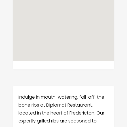
Indulge in mouth-watering, fall-off-the-
bone ribs at Diplomat Restaurant,
located in the heart of Fredericton. Our
expertly grilled ribs are seasoned to