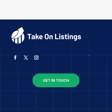
GET IN TOUCH