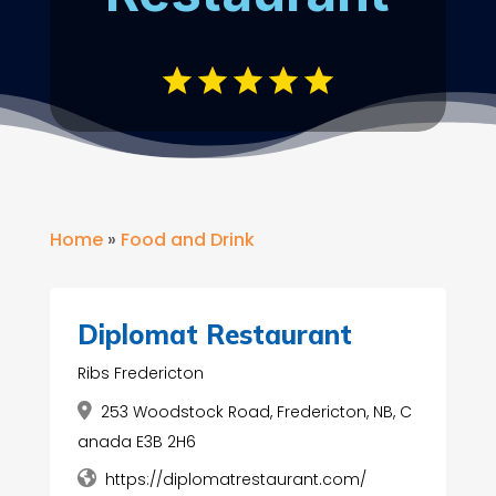
Home
»
Food and Drink
Diplomat Restaurant
Ribs Fredericton
253 Woodstock Road, Fredericton, NB, C
anada E3B 2H6
https://diplomatrestaurant.com/