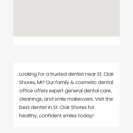
Looking for a trusted dentist near St. Clair
Shores, MI? Our family & cosmetic dental
office offers expert general dental care,
cleanings, and smile makeovers. Visit the
best dentist in St. Clair Shores for
healthy, confident smiles today!