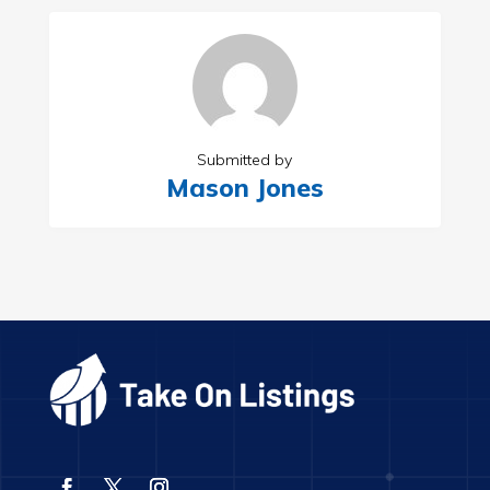
Submitted by
Mason Jones