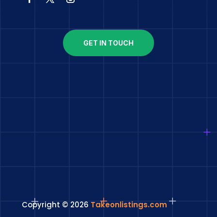
GET IN TOUCH
Copyright © 2026
Takeonlistings.com