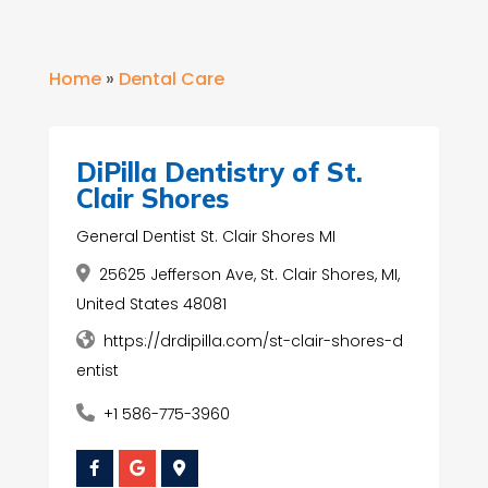
Home
»
Dental Care
DiPilla Dentistry of St.
Clair Shores
General Dentist St. Clair Shores MI
25625 Jefferson Ave, St. Clair Shores, MI,
United States 48081
https://drdipilla.com/st-clair-shores-d
entist
+1 586-775-3960