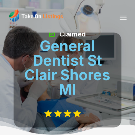
Claimed
General
Dentist St
Clair Shores
MI