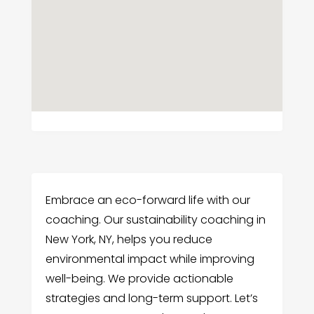
Embrace an eco-forward life with our
coaching. Our sustainability coaching in
New York, NY, helps you reduce
environmental impact while improving
well-being. We provide actionable
strategies and long-term support. Let’s