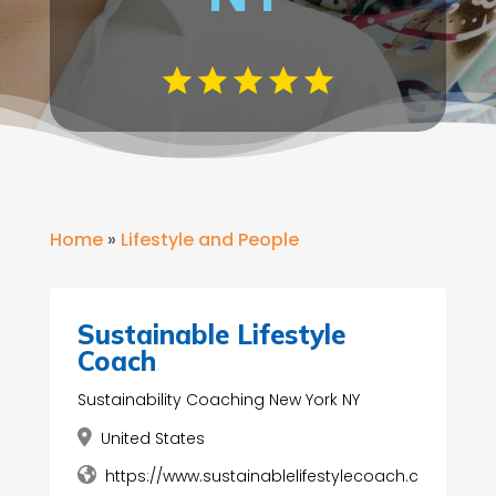
Home
»
Lifestyle and People
Sustainable Lifestyle
Coach
Sustainability Coaching New York NY
United States
https://www.sustainablelifestylecoach.c