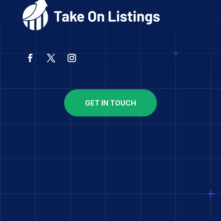
GET IN TOUCH