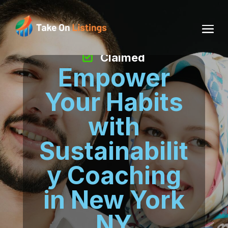
Claimed
Empower
Your Habits
with
Sustainabilit
y Coaching
in New York
NY