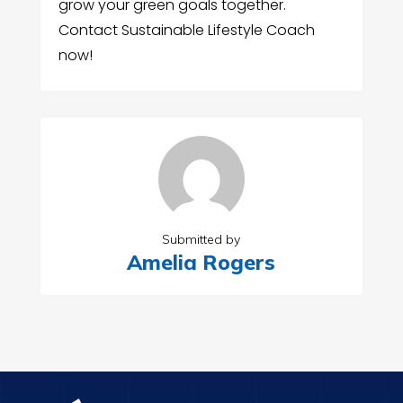
grow your green goals together.
Contact Sustainable Lifestyle Coach
now!
Submitted by
Amelia Rogers