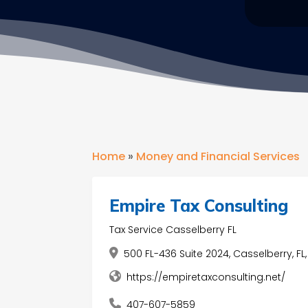
Home
»
Money and Financial Services
Empire Tax Consulting
Tax Service Casselberry FL
500 FL-436 Suite 2024, Casselberry, FL
https://empiretaxconsulting.net/
407-607-5859