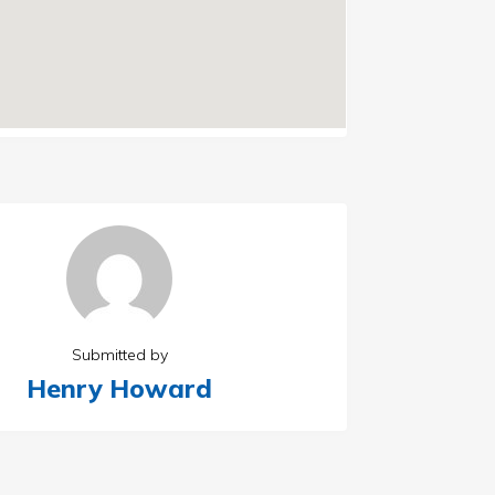
Submitted by
Henry Howard