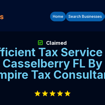
Home
Search Businesses
Claimed
fficient Tax Service 
Casselberry FL By
mpire Tax Consulta