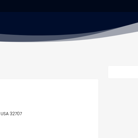
, USA 32707