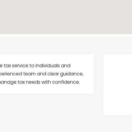
e tax service to individuals and
 experienced team and clear guidance,
d manage tax needs with confidence.