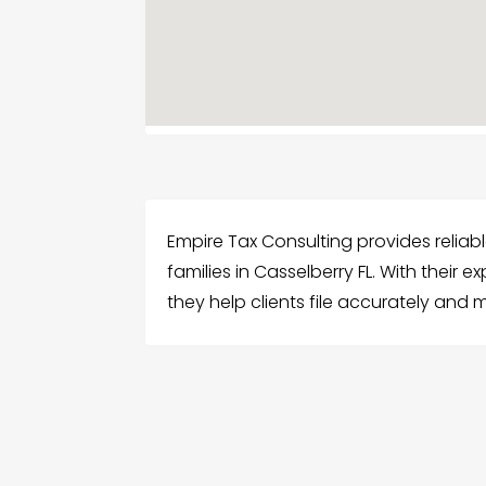
Empire Tax Consulting provides reliabl
families in Casselberry FL. With their
they help clients file accurately an