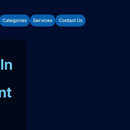
Categories
Services
Contact Us
In
nt