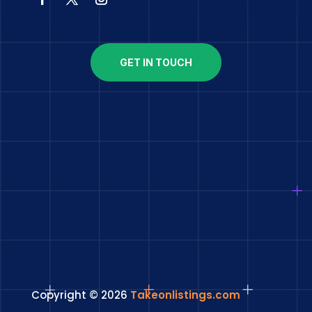
GET IN TOUCH
Copyright © 2026
Takeonlistings.com