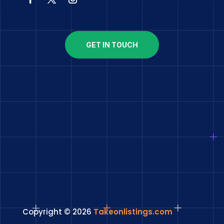
GET IN TOUCH
Copyright © 2026
Takeonlistings.com