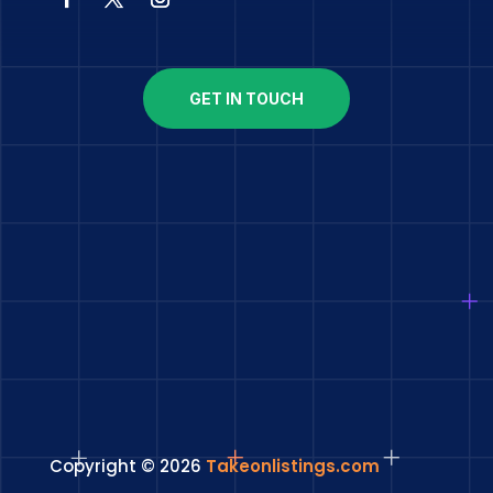
GET IN TOUCH
Copyright © 2026
Takeonlistings.com